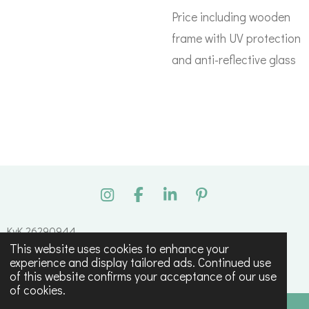
Price including wooden
frame with UV protection
and anti-reflective glass
I
F
L
P
n
a
i
i
s
c
n
n
KvK 26290944
t
e
k
t
This website uses cookies to enhance your
© 2023 - 2026 Tessa Maagdenberg
a
b
e
e
experience and display tailored ads. Continued use
g
o
d
r
Powered by
JouwWeb
of this website confirms your acceptance of our use
r
o
I
e
of cookies.
a
k
n
s