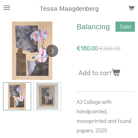
Skip
Tessa Maagdenberg
to
Balancing
Sale!
main
content
€180.00
€360.00
Add to cart
A3 Collage with
handpainted,
monoprinted and found
papers, 2020