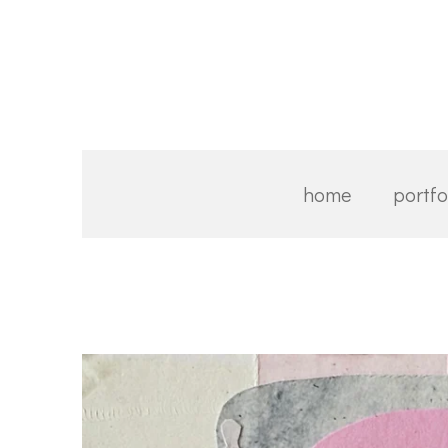
Skip
to
main
content
home
portfo