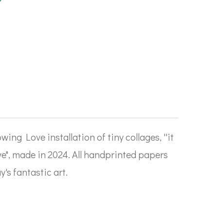
wing Love installation of tiny collages, ''it
ve", made in 2024. All handprinted papers
's fantastic art.