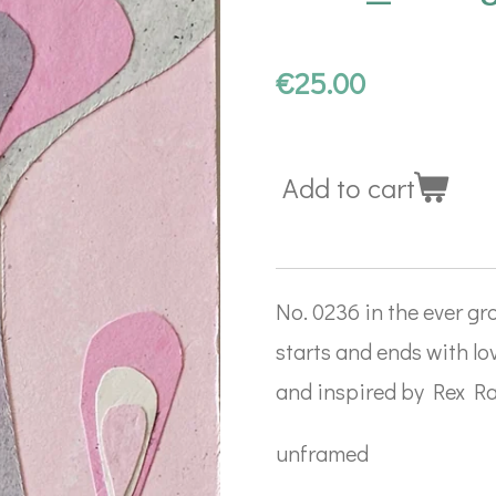
€25.00
Add to cart
No. 0236 in the ever gro
starts and ends with lo
and inspired by Rex Ray
unframed