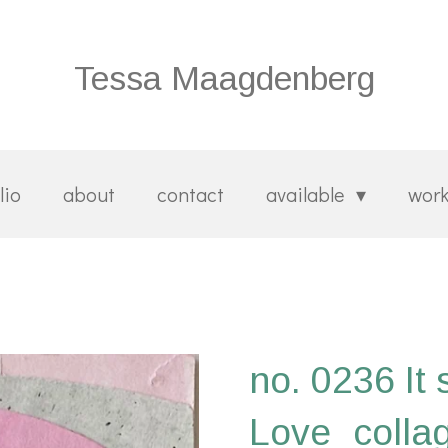
Tessa Maagdenberg
lio
about
contact
available
wor
no. 0236 It 
Love_colla