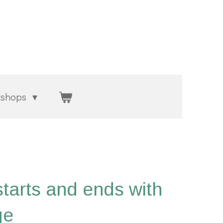
kshops
starts and ends with
ge