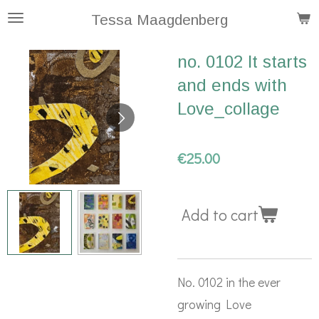
Skip
Tessa Maagdenberg
to
no. 0102 It starts
main
and ends with
content
Love_collage
€25.00
Add to cart
No. 0102 in the ever
growing Love