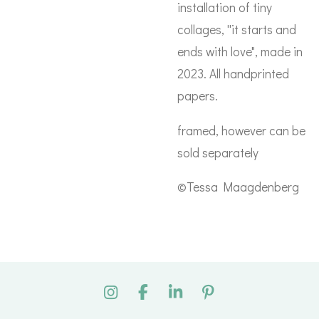
installation of tiny
collages, ''it starts and
ends with love", made in
2023. All handprinted
papers.
framed, however can be
sold separately
©Tessa Maagdenberg
I
F
L
P
n
a
i
i