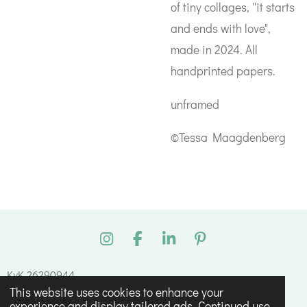
of tiny collages, ''it starts
and ends with love",
made in 2024. All
handprinted papers.
unframed
©Tessa Maagdenberg
I
F
L
P
n
a
i
i
s
c
n
n
KvK 26290944
t
e
k
t
This website uses cookies to enhance your
© 2023 - 2026 Tessa Maagdenberg
a
b
e
e
experience and display tailored ads. Continued use