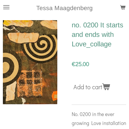
Skip
Tessa Maagdenberg
to
no. 0200 It starts
main
and ends with
content
Love_collage
€25.00
Add to cart
No. 0200 in the ever
growing Love installation