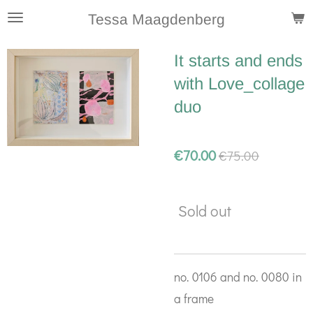
Skip
Tessa Maagdenberg
to
It starts and ends
main
with Love_collage
content
duo
€70.00
€75.00
Sold out
no. 0106 and no. 0080 in
a frame