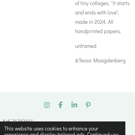
of tiny collages, ''it starts
and ends with love",
made in 2024. All
handprinted papers.
unframed
©Tessa Maagdenberg
I
F
L
P
n
a
i
i
s
c
n
n
KvK 26290944
t
e
k
t
This website uses cookies to enhance your
© 2023 - 2026 Tessa Maagdenberg
a
b
e
e
experience and display tailored ads. Continued use