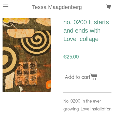
Skip
Tessa Maagdenberg
to
no. 0200 It starts
main
and ends with
content
Love_collage
€25.00
Add to cart
No. 0200 in the ever
growing Love installation