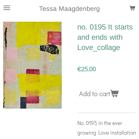
Skip
Tessa Maagdenberg
to
no. 0195 It starts
main
and ends with
content
Love_collage
€25.00
Add to cart
No. 0195 in the ever
growing Love installation