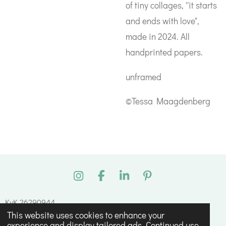
of tiny collages, ''it starts
and ends with love",
made in 2024. All
handprinted papers.
unframed
©Tessa Maagdenberg
I
F
L
P
n
a
i
i
s
c
n
n
KvK 26290944
t
e
k
t
This website uses cookies to enhance your
© 2023 - 2026 Tessa Maagdenberg
a
b
e
e
experience and display tailored ads. Continued use