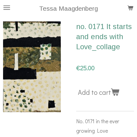
Skip
Tessa Maagdenberg
to
no. 0171 It starts
main
and ends with
content
Love_collage
€25.00
Add to cart
No. 0171 in the ever
growing Love