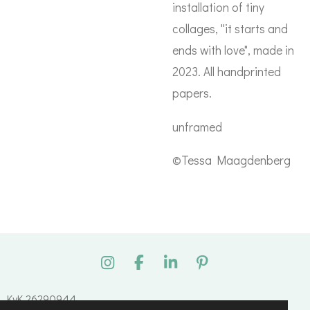
installation of tiny
collages, ''it starts and
ends with love", made in
2023. All handprinted
papers.
unframed
©Tessa Maagdenberg
I
F
L
P
n
a
i
i
s
c
n
n
KvK 26290944
t
e
k
t