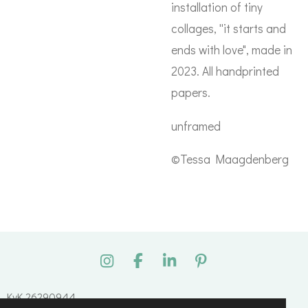
installation of tiny
collages, ''it starts and
ends with love", made in
2023. All handprinted
papers.
unframed
©Tessa Maagdenberg
I
F
L
P
n
a
i
i
s
c
n
n
KvK 26290944
t
e
k
t