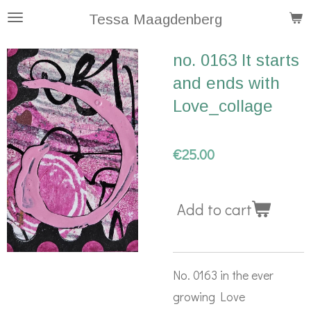
Skip
Tessa Maagdenberg
to
no. 0163 It starts
main
and ends with
content
Love_collage
€25.00
Add to cart
No. 0163 in the ever
growing Love