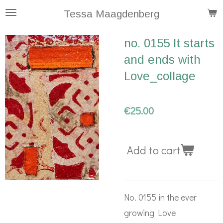
Skip
Tessa Maagdenberg
to
no. 0155 It starts
main
and ends with
content
Love_collage
€25.00
Add to cart
No. 0155 in the ever
growing Love