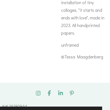
installation of tiny
collages, ''it starts and
ends with love", made in
2023. All handprinted
papers.
unframed
©Tessa Maagdenberg
I
F
L
P
n
a
i
i
s
c
n
n
KvK 26290944
t
e
k
t