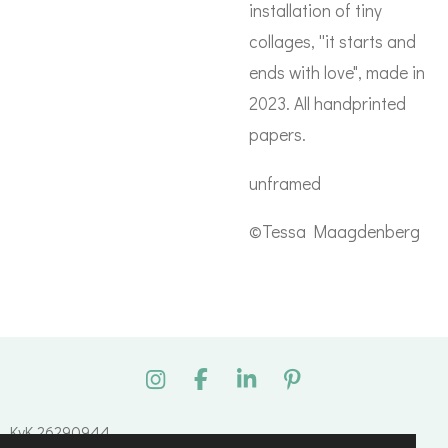
installation of tiny
collages, ''it starts and
ends with love", made in
2023. All handprinted
papers.
unframed
©Tessa Maagdenberg
I
F
L
P
n
a
i
i
s
c
n
n
KvK 26290944
t
e
k
t