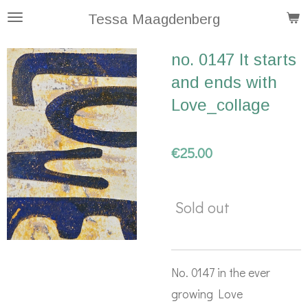
Skip
Tessa Maagdenberg
to
no. 0147 It starts
main
and ends with
content
Love_collage
€25.00
Sold out
No. 0147 in the ever
growing Love