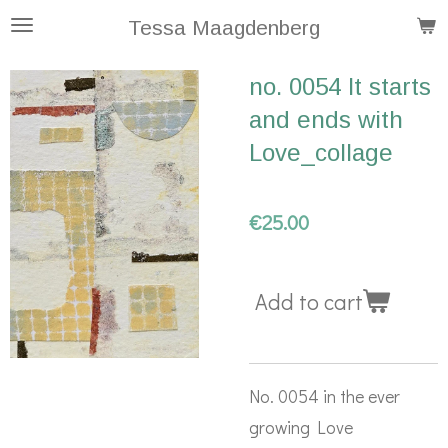
Skip
Tessa Maagdenberg
to
no. 0054 It starts
main
and ends with
content
Love_collage
€25.00
Add to cart
No. 0054 in the ever
growing Love