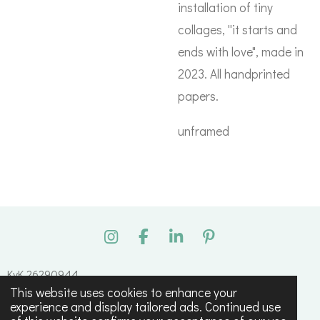
installation of tiny
collages, ''it starts and
ends with love", made in
2023. All handprinted
papers.
unframed
I
F
L
P
n
a
i
i
s
c
n
n
KvK 26290944
t
e
k
t
This website uses cookies to enhance your
© 2023 - 2026 Tessa Maagdenberg
a
b
e
e
experience and display tailored ads. Continued use
g
o
d
r
Powered by
JouwWeb