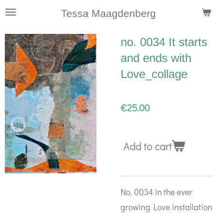
Skip
Tessa Maagdenberg
to
no. 0034 It starts
main
and ends with
content
Love_collage
€25.00
Add to cart
No. 0034 in the ever
growing Love installation