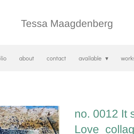
Tessa Maagdenberg
lio
about
contact
available
work
no. 0012 It 
Love_colla