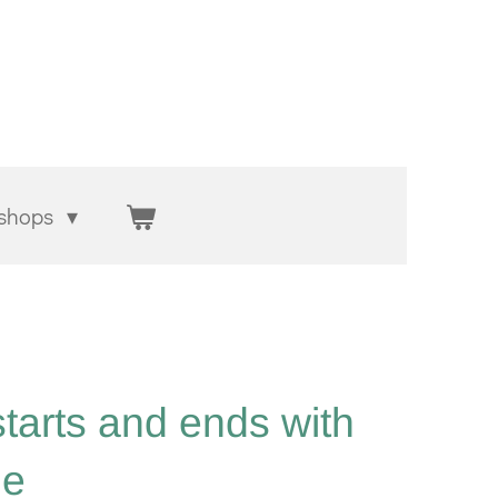
shops
starts and ends with
ge