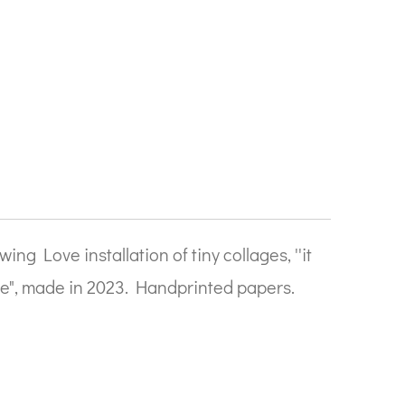
ing Love installation of tiny collages, ''it
ve", made in 2023. Handprinted papers.