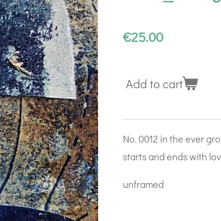
€25.00
Add to cart
No. 0012 in the ever grow
starts and ends with lo
unframed