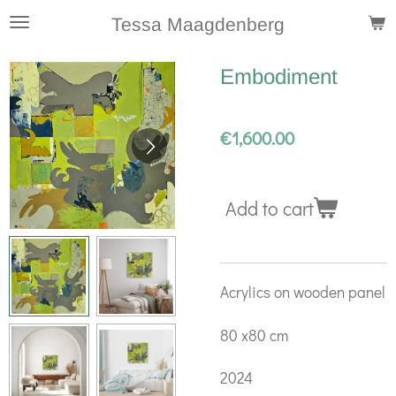
Skip
Tessa Maagdenberg
to
Embodiment
main
content
€1,600.00
Add to cart
Acrylics on wooden panel
80 x80 cm
2024