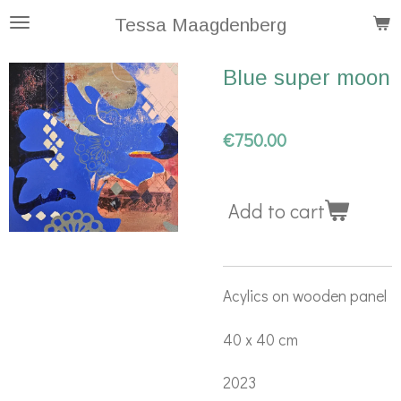
Skip
Tessa Maagdenberg
to
Blue super moon
main
content
€750.00
Add to cart
Acylics on wooden panel
40 x 40 cm
2023