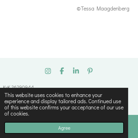
©Tessa Maagdenberg
I
F
L
P
n
a
i
i
s
c
n
n
KvK 26290944
t
e
k
t
This website uses cookies to enhance your
© 2023 - 2026 Tessa Maagdenberg
a
b
e
e
experience and display tailored ads. Continued use
g
o
d
r
Powered by
JouwWeb
of this website confirms your acceptance of our use
r
o
I
e
of cookies.
a
k
n
s
m
t
Agree
Email
Phone
Map
Instagram